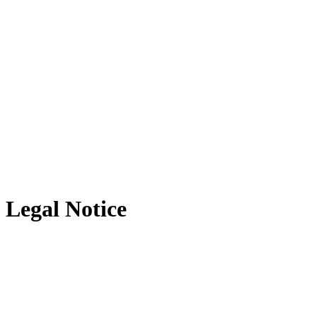
Legal Notice