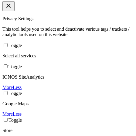
Privacy Settings
This tool helps you to select and deactivate various tags / trackers /
analytic tools used on this website.
Toggle
Select all services
Toggle
IONOS SiteAnalytics
More
Less
Toggle
Google Maps
More
Less
Toggle
Store