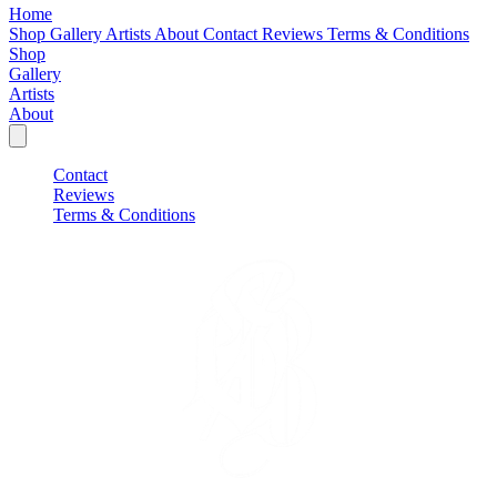
Home
Shop
Gallery
Artists
About
Contact
Reviews
Terms & Conditions
Shop
Gallery
Artists
About
Contact
Reviews
Terms & Conditions