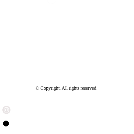
© Copyright. All rights reserved.