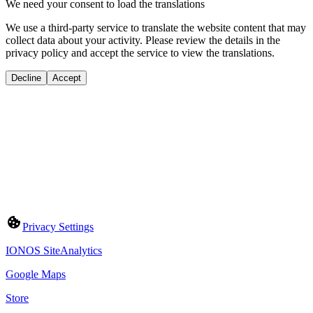
We need your consent to load the translations
We use a third-party service to translate the website content that may
collect data about your activity. Please review the details in the
privacy policy and accept the service to view the translations.
Decline
Accept
Privacy Settings
IONOS SiteAnalytics
Google Maps
Store