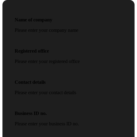
Name of company
Please enter your company name
Registered office
Please enter your registered office
Contact details
Please enter your contact details
Business ID no.
Please enter your business ID no.