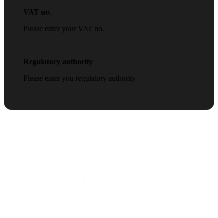
VAT no.
Please enter your VAT no.
Regulatory authority
Please enter you regulatory authority